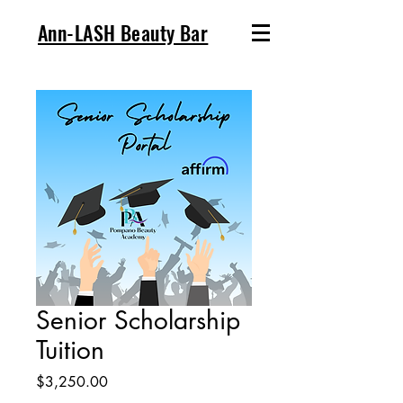
Ann-LASH Beauty Bar
Senior Scholarship
Tuition
Price
$3,250.00